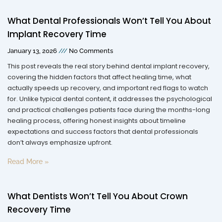
What Dental Professionals Won’t Tell You About
Implant Recovery Time
January 13, 2026
No Comments
This post reveals the real story behind dental implant recovery,
covering the hidden factors that affect healing time, what
actually speeds up recovery, and important red flags to watch
for. Unlike typical dental content, it addresses the psychological
and practical challenges patients face during the months-long
healing process, offering honest insights about timeline
expectations and success factors that dental professionals
don’t always emphasize upfront.
Read More »
What Dentists Won’t Tell You About Crown
Recovery Time