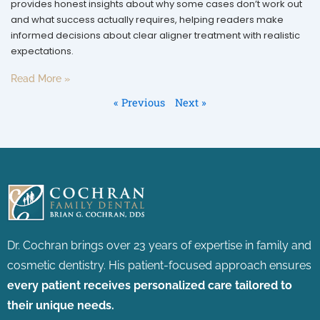
provides honest insights about why some cases don’t work out
and what success actually requires, helping readers make
informed decisions about clear aligner treatment with realistic
expectations.
Read More »
« Previous
Next »
Dr. Cochran brings over 23 years of expertise in family and
cosmetic dentistry.
His patient-focused approach ensures
every patient receives personalized care tailored to
their unique needs.