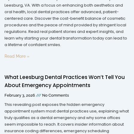
Leesburg, VA. With a focus on enhancing both aesthetics and
oral health, local dental practices offer advanced, patient-
centered care. Discover the cost-benefit balance of cosmetic
procedures and the peace of mind provided by stringent local
regulations. Read real patient stories and expert insights, and
learn why starting your dental transformation today can lead to
a lifetime of confident smiles.
Read More »
What Leesburg Dental Practices Won’t Tell You
About Emergency Appointments
February 3, 2026
No Comments
This revealing post exposes the hidden emergency
appointment system most dental practices use, explaining what
truly qualifies as a dental emergency and why some offices
seem impossible to reach. It covers insider information about
insurance coding differences, emergency scheduling