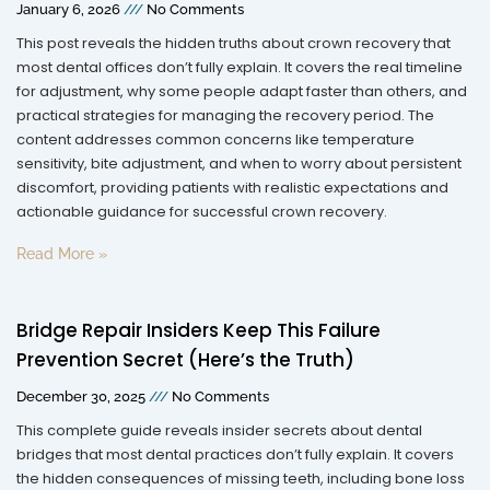
January 6, 2026
No Comments
This post reveals the hidden truths about crown recovery that
most dental offices don’t fully explain. It covers the real timeline
for adjustment, why some people adapt faster than others, and
practical strategies for managing the recovery period. The
content addresses common concerns like temperature
sensitivity, bite adjustment, and when to worry about persistent
discomfort, providing patients with realistic expectations and
actionable guidance for successful crown recovery.
Read More »
Bridge Repair Insiders Keep This Failure
Prevention Secret (Here’s the Truth)
December 30, 2025
No Comments
This complete guide reveals insider secrets about dental
bridges that most dental practices don’t fully explain. It covers
the hidden consequences of missing teeth, including bone loss