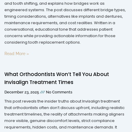
and tooth shifting, and explains how bridges work as
engineered systems. The post discusses different bridge types,
timing considerations, alternatives like implants and dentures,
maintenance requirements, and cost realities. Written in a
conversational, educational tone that addresses patient
concerns while providing actionable information for those
considering tooth replacement options.
Read More »
What Orthodontists Won’t Tell You About
Invisalign Treatment Times
December 23, 2025
No Comments
This post reveals the insider truths about Invisalign treatment
that orthodontists often don’t discuss upfront, including realistic
treatment timelines, the reality of attachments making aligners
more visible, genuine discomfort levels, strict compliance
requirements, hidden costs, and maintenance demands. It