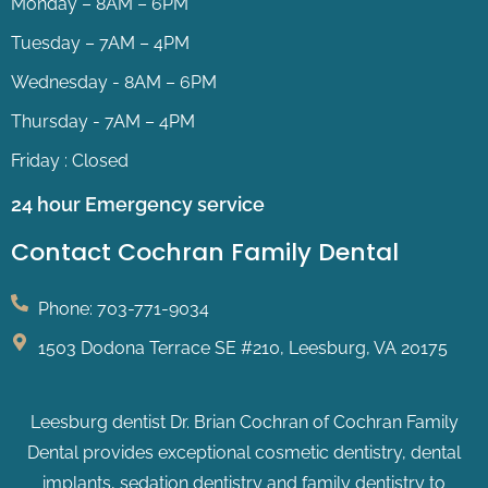
Monday – 8AM – 6PM
Tuesday – 7AM – 4PM
Wednesday - 8AM – 6PM
Thursday - 7AM – 4PM
Friday : Closed
24 hour Emergency service
Contact Cochran Family Dental
Phone: 703-771-9034
1503 Dodona Terrace SE #210, Leesburg, VA 20175
Leesburg dentist Dr. Brian Cochran of Cochran Family
Dental provides exceptional cosmetic dentistry, dental
implants, sedation dentistry and family dentistry to