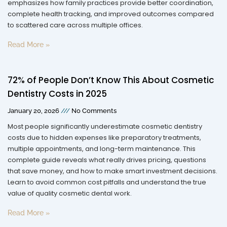
emphasizes how family practices provide better coordination,
complete health tracking, and improved outcomes compared
to scattered care across multiple offices.
Read More »
72% of People Don’t Know This About Cosmetic
Dentistry Costs in 2025
January 20, 2026
No Comments
Most people significantly underestimate cosmetic dentistry
costs due to hidden expenses like preparatory treatments,
multiple appointments, and long-term maintenance. This
complete guide reveals what really drives pricing, questions
that save money, and how to make smart investment decisions.
Learn to avoid common cost pitfalls and understand the true
value of quality cosmetic dental work.
Read More »