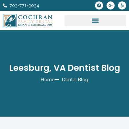
Skip
F
G
Y
703-771-9034
a
o
e
to
c
o
l
e
g
p
content
b
l
o
e
o
-
k
p
l
u
s
-
g
Leesburg, VA Dentist Blog
Home
Dental Blog