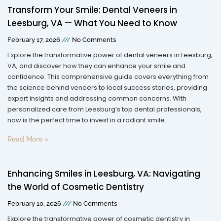
Transform Your Smile: Dental Veneers in
Leesburg, VA — What You Need to Know
February 17, 2026
No Comments
Explore the transformative power of dental veneers in Leesburg,
VA, and discover how they can enhance your smile and
confidence. This comprehensive guide covers everything from
the science behind veneers to local success stories, providing
expert insights and addressing common concerns. With
personalized care from Leesburg’s top dental professionals,
now is the perfect time to invest in a radiant smile.
Read More »
Enhancing Smiles in Leesburg, VA: Navigating
the World of Cosmetic Dentistry
February 10, 2026
No Comments
Explore the transformative power of cosmetic dentistry in