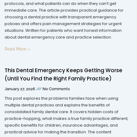
protocols, and what patients can do when they can’t get
immediate care. The article provides practical guidance for
choosing a dental practice with transparent emergency
policies and offers pain management strategies for urgent
situations. Written for patients who want honest information
about dental emergency care and practice selection.
Read More »
This Dental Emergency Keeps Getting Worse
(Until You Find the Right Family Practice)
January 27, 2026
No Comments
This post explores the problems families face when using
multiple dental practices and explains the benefits of
consolidated family dental care. It covers hidden costs of
practice-hopping, what makes a true family practice different,
specific benefits for children, insurance advantages, and
practical advice for making the transition. The content