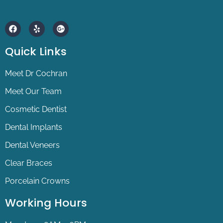
F
Y
G
a
e
o
c
l
o
e
p
g
Quick Links
b
l
o
e
o
-
Meet Dr Cochran
k
p
l
Meet Our Team
u
s
Cosmetic Dentist
Dental Implants
Dental Veneers
Clear Braces
Porcelain Crowns
Working Hours