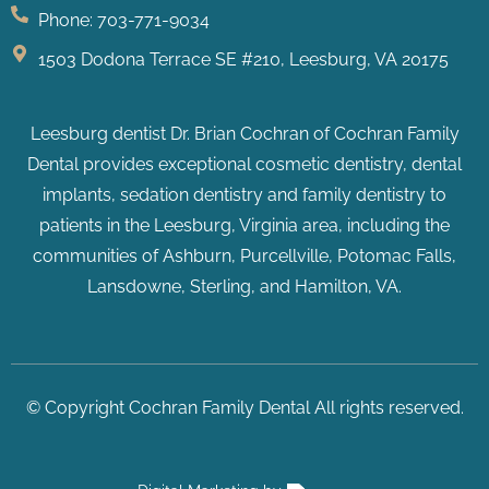
Phone: 703-771-9034
1503 Dodona Terrace SE #210, Leesburg, VA 20175
Leesburg dentist Dr. Brian Cochran of Cochran Family
Dental provides exceptional cosmetic dentistry, dental
implants, sedation dentistry and family dentistry to
patients in the Leesburg, Virginia area, including the
communities of Ashburn, Purcellville, Potomac Falls
,
Lansdowne, Sterling, and Hamilton, VA.
© Copyright Cochran Family Dental All rights reserved.