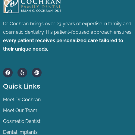
Dr. Cochran brings over 23 years of expertise in family and
cosmetic dentistry.
His patient-focused approach ensures
every patient receives personalized care tailored to
their unique needs.
F
Y
G
a
e
o
c
l
o
e
p
g
Quick Links
b
l
o
e
o
-
Meet Dr Cochran
k
p
l
Meet Our Team
u
s
Cosmetic Dentist
Dental Implants