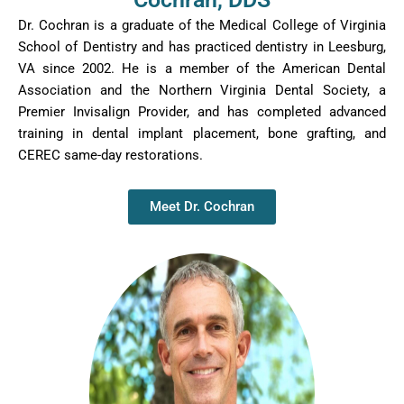
their level. It is wonderfully heartwarming and starts off
Dr. Cochran is a graduate of the Medical College of Virginia
pediatric dental care in a gentle and caring way to
School of Dentistry and has practiced dentistry in Leesburg,
prevent fears and encourage positive dental hygiene for
VA since 2002. He is a member of the American Dental
life!
Association and the Northern Virginia Dental Society, a
We are a large family and Bethanne is an amazing
Premier
Invisalign
Provider, and has completed advanced
scheduling guru and truly helps us with any issues or
training in dental implant placement, bone grafting, and
concerns that we may have with aplomb! She is
CEREC same-day restorations.
incredibly helpful, kind, and a delight to work with
whenever we are in need of dental care or have
question. We really enjoy talking with her whenever we
Meet Dr. Cochran
come in for our appointments too!
Therese is a gifted dental technician and is just a
sweetheart of a person! Our entire family is very well
taken care of by her during our dental cleanings and
care; she is thorough and gentle.
Dr. Cochran is wonderful and kind in his education and
care of us as his patients. He does so well making any
procedure we may need as simple and comfortable as
possible! He is excellent in dealing with children of all