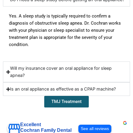
Yes. A sleep study is typically
required
to confirm a
diagnosis of obstructive sleep apnea. Dr. Cochran works
with your physician or sleep specialist to ensure your
treatment plan is
appropriate for
the severity of your
condition.
Will my insurance cover an oral appliance for sleep
apnea?
Is an oral appliance as effective as a CPAP machine?
TMJ Treatment
Excellent
See all reviews
Cochran Family Dental