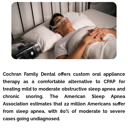
Cochran Family Dental offers custom oral appliance
therapy as a comfortable alternative to CPAP for
treating mild to moderate obstructive sleep apnea and
chronic snoring. The American Sleep Apnea
Association estimates that 22 million Americans suffer
from sleep apnea, with 80% of moderate to severe
cases going undiagnosed.