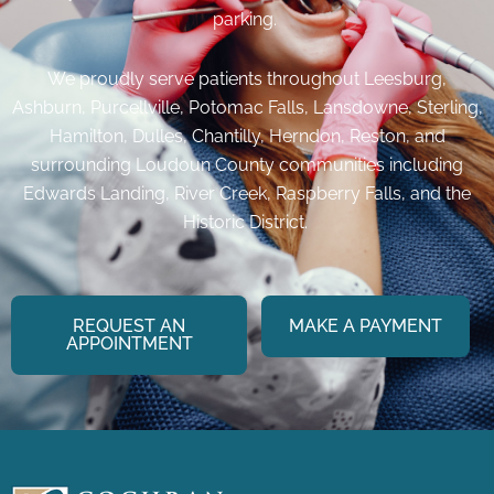
parking.
We proudly serve patients throughout Leesburg,
Ashburn, Purcellville, Potomac Falls, Lansdowne, Sterling,
Hamilton, Dulles, Chantilly, Herndon, Reston, and
surrounding Loudoun County communities including
Edwards Landing, River Creek, Raspberry Falls, and the
Historic District.
REQUEST AN
MAKE A PAYMENT
APPOINTMENT