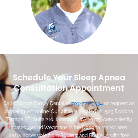
ages as well as adults.
We couldn't be happier with this wonderful practice and
highly recommend them to others!
-Amelia
Schedule Your Sleep Apnea
Consultation Appointment
Call Cochran Family Dental at
703-771-9034
or request an
appointment online. Our office is located at 1503 Dodona
Terrace SE, Suite 210, Leesburg, VA 20175, conveniently
located behind Wegmans in the Dodona Manor area,
easily accessible from Route 7 and Route 15 with free