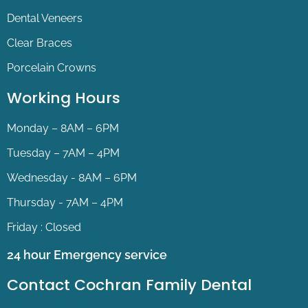
Dental Veneers
Clear Braces
Porcelain Crowns
Working Hours
Monday – 8AM – 6PM
Tuesday – 7AM – 4PM
Wednesday - 8AM – 6PM
Thursday - 7AM – 4PM
Friday : Closed
24 hour Emergency service
Contact Cochran Family Dental