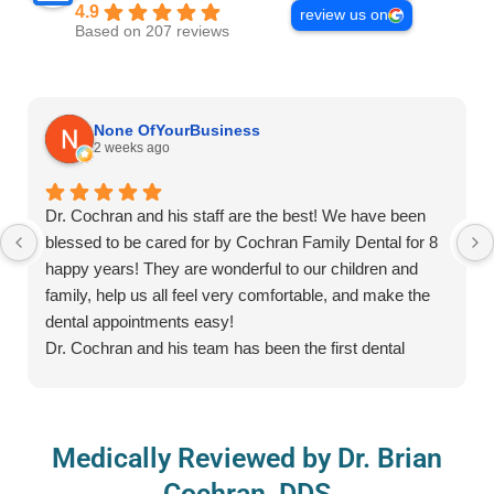
4.9
review us on
Based on 207 reviews
None OfYourBusiness
2 weeks ago
Dr. Cochran and his staff are the best! We have been
blessed to be cared for by Cochran Family Dental for 8
happy years! They are wonderful to our children and
family, help us all feel very comfortable, and make the
dental appointments easy!
Dr. Cochran and his team has been the first dental
practice/provider for many of our children and all of them
have enjoyed the special prizes, detal care kits to take
home, getting their teeth counted and cleaned, and
Medically Reviewed by Dr. Brian
wearing the fun glasses while in the chair. As a parent, I
truly appreciate their kindness and meeting children at
Cochran, DDS