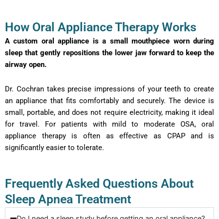
How Oral Appliance Therapy Works
A custom oral appliance is a small mouthpiece worn during
sleep that gently repositions the lower jaw forward to keep the
airway open.
Dr. Cochran takes precise impressions of your teeth to create
an appliance that fits comfortably and securely. The device is
small, portable, and does not require electricity, making it ideal
for travel. For patients with mild to moderate OSA, oral
appliance therapy is often as effective as CPAP and is
significantly easier to tolerate.
Frequently Asked Questions About
Sleep Apnea Treatment
Do I need a sleep study before getting an oral appliance?