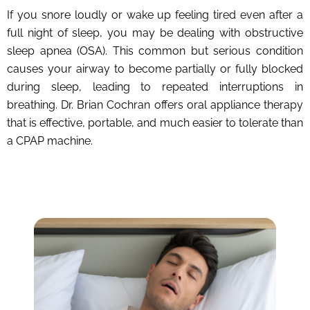
If you snore loudly or wake up feeling tired even after a
full night of sleep, you may be dealing with obstructive
sleep apnea (OSA). This common but serious condition
causes your airway to become partially or fully blocked
during sleep, leading to repeated interruptions in
breathing. Dr. Brian Cochran offers oral appliance therapy
that is effective, portable, and much easier to tolerate than
a CPAP machine.