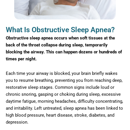
What Is Obstructive Sleep Apnea?
Obstructive sleep apnea occurs when soft tissues at the
back of the throat collapse during sleep, temporarily
blocking the airway. This can happen dozens or hundreds of
times per night.
Each time your airway is blocked, your brain briefly wakes
you to resume breathing, preventing you from reaching deep,
restorative sleep stages. Common signs include loud or
chronic snoring, gasping or choking during sleep, excessive
daytime fatigue, morning headaches, difficulty concentrating,
and irritability. Left untreated, sleep apnea has been linked to
high blood pressure, heart disease, stroke, diabetes, and
depression.