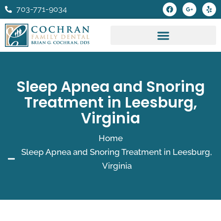
Skip
F
G
Y
703-771-9034
a
o
e
to
c
o
l
e
g
p
content
b
l
o
e
o
-
k
p
l
u
s
Sleep Apnea and Snoring
-
g
Treatment in Leesburg,
Virginia
Home
Sleep Apnea and Snoring Treatment in Leesburg,
Virginia