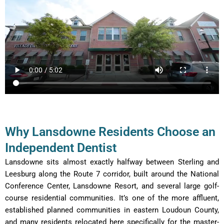
Why Lansdowne Residents Choose an
Independent Dentist
Lansdowne sits almost exactly halfway between Sterling and
Leesburg along the Route 7 corridor, built around the National
Conference Center, Lansdowne Resort, and several large golf-
course residential communities. It’s one of the more affluent,
established planned communities in eastern Loudoun County,
and many residents relocated here specifically for the master-