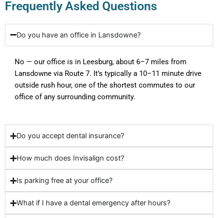
Frequently Asked Questions
Do you have an office in Lansdowne?
No — our office is in Leesburg, about 6–7 miles from
Lansdowne via Route 7. It’s typically a 10–11 minute drive
outside rush hour, one of the shortest commutes to our
office of any surrounding community.
Do you accept dental insurance?
How much does Invisalign cost?
Is parking free at your office?
What if I have a dental emergency after hours?