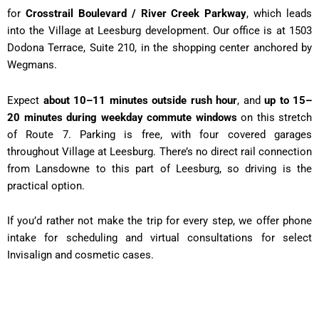
for
Crosstrail Boulevard / River Creek Parkway
, which leads
into the Village at Leesburg development. Our office is at 1503
Dodona Terrace, Suite 210, in the shopping center anchored by
Wegmans.
Expect
about 10–11 minutes outside rush hour
, and
up to 15–
20 minutes during weekday commute windows
on this stretch
of Route 7. Parking is free, with four covered garages
throughout Village at Leesburg. There’s no direct rail connection
from Lansdowne to this part of Leesburg, so driving is the
practical option.
If you’d rather not make the trip for every step, we offer phone
intake for scheduling and virtual consultations for select
Invisalign and cosmetic cases.