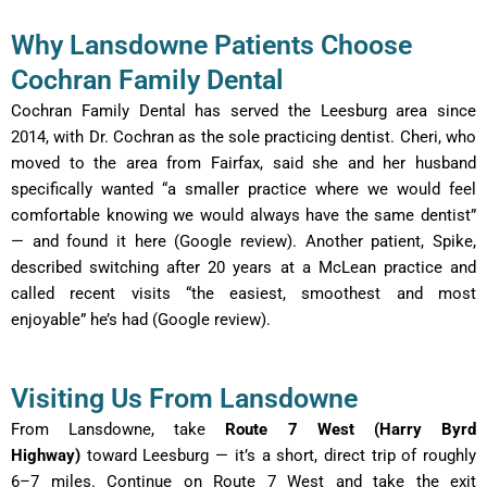
Why Lansdowne Patients Choose
Cochran Family Dental
Cochran Family Dental has served the Leesburg area since
2014, with Dr. Cochran as the sole practicing dentist. Cheri, who
moved to the area from Fairfax, said she and her husband
specifically wanted “a smaller practice where we would feel
comfortable knowing we would always have the same dentist”
— and found it here (Google review). Another patient, Spike,
described switching after 20 years at a McLean practice and
called recent visits “the easiest, smoothest and most
enjoyable” he’s had (Google review).
Visiting Us From Lansdowne
From Lansdowne, take
Route 7 West (Harry Byrd
Highway)
toward Leesburg — it’s a short, direct trip of roughly
6–7 miles. Continue on Route 7 West and take the exit