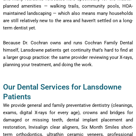
planned amenities — walking trails, community pools, HOA-
maintained landscaping — which also means many households
are still relatively new to the area and haven’t settled on a long-
term dentist yet.
Because Dr. Cochran owns and runs Cochran Family Dental
himself, Lansdowne patients get continuity that’s hard to find at
a larger group practice: the same provider reviewing your X-rays,
planning your treatment, and doing the work.
Our Dental Services for Lansdowne
Patients
We provide general and family preventative dentistry (cleanings,
exams, digital X-rays for every age), crowns and bridges for
damaged or missing teeth, dental implant placement and
restoration, Invisalign clear aligners, Six Month Smiles short-
term orthodontics, ultrathin ceramic veneers, professional