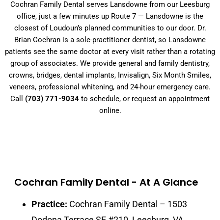
Cochran Family Dental serves Lansdowne from our Leesburg
office, just a few minutes up Route 7 — Lansdowne is the
closest of Loudoun’s planned communities to our door. Dr.
Brian Cochran is a sole-practitioner dentist, so Lansdowne
patients see the same doctor at every visit rather than a rotating
group of associates. We provide general and family dentistry,
crowns, bridges, dental implants, Invisalign, Six Month Smiles,
veneers, professional whitening, and 24-hour emergency care.
Call
(703) 771-9034
to schedule, or request an appointment
online.
Cochran Family Dental - At A Glance
Practice:
Cochran Family Dental – 1503
Dodona Terrace SE #210, Leesburg, VA