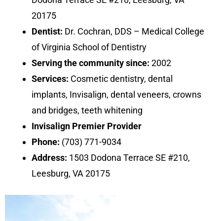
20175
Dentist:
Dr. Cochran, DDS – Medical College
of Virginia School of Dentistry
Serving the community since:
2002
Services:
Cosmetic dentistry, dental
implants, Invisalign, dental veneers, crowns
and bridges, teeth whitening
Invisalign Premier Provider
Phone:
(703) 771-9034
Address:
1503 Dodona Terrace SE #210,
Leesburg, VA 20175