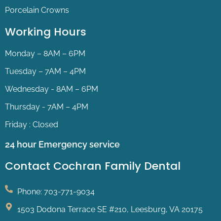
Porcelain Crowns
Working Hours
Monday – 8AM – 6PM
Tuesday – 7AM – 4PM
Wednesday - 8AM – 6PM
Thursday - 7AM – 4PM
Friday : Closed
24 hour Emergency service
Contact Cochran Family Dental
Phone: 703-771-9034
1503 Dodona Terrace SE #210, Leesburg, VA 20175