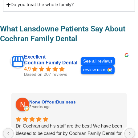
Do you treat the whole family?
What Lansdowne Patients Say About
Cochran Family Dental
Excellent
See all reviews
Cochran Family Dental
4.9
review us on
Based on 207 reviews
None OfYourBusiness
2 weeks ago
Dr. Cochran and his staff are the best! We have been
blessed to be cared for by Cochran Family Dental for