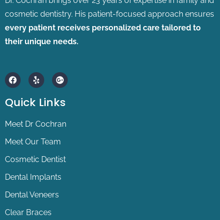
Dr. Cochran brings over 23 years of expertise in family and
cosmetic dentistry.
His patient-focused approach ensures
every patient receives personalized care tailored to
their unique needs.
F
Y
G
a
e
o
c
l
o
e
p
g
Quick Links
b
l
o
e
o
-
Meet Dr Cochran
k
p
l
Meet Our Team
u
s
Cosmetic Dentist
Dental Implants
Dental Veneers
Clear Braces