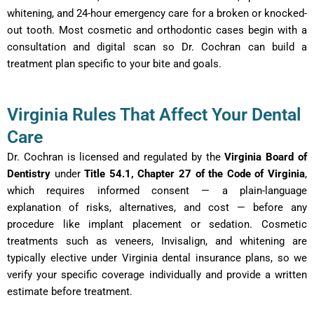
whitening, and 24-hour emergency care for a broken or knocked-
out tooth. Most cosmetic and orthodontic cases begin with a
consultation and digital scan so Dr. Cochran can build a
treatment plan specific to your bite and goals.
Virginia Rules That Affect Your Dental
Care
Dr. Cochran is licensed and regulated by the
Virginia Board of
Dentistry
under
Title 54.1, Chapter 27 of the Code of Virginia
,
which requires informed consent — a plain-language
explanation of risks, alternatives, and cost — before any
procedure like implant placement or sedation. Cosmetic
treatments such as veneers, Invisalign, and whitening are
typically elective under Virginia dental insurance plans, so we
verify your specific coverage individually and provide a written
estimate before treatment.