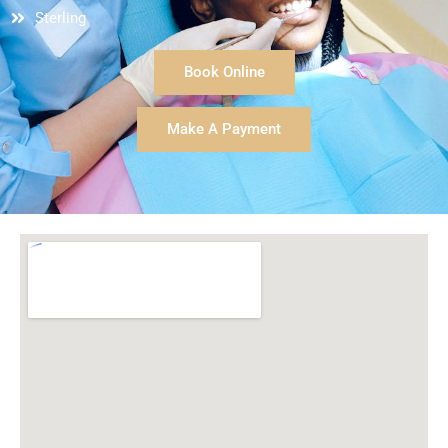
we come in for our appointments too!
Sterling
Therese is a gifted dental technician and is just a
sweetheart of a person! Our entire family is very well
Book Online
taken care of by her during our dental cleanings and
care; she is thorough and gentle.
Make A Payment
Dr. Cochran is wonderful and kind in his education
and care of us as his patients. He does so well
making any procedure we may need as simple and
comfortable as possible! He is excellent in dealing
with children of all ages as well as adults.
We couldn't be happier with this wonderful practice
and highly recommend them to others!
-Amelia