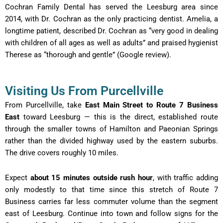
Cochran Family Dental has served the Leesburg area since
2014, with Dr. Cochran as the only practicing dentist. Amelia, a
longtime patient, described Dr. Cochran as “very good in dealing
with children of all ages as well as adults” and praised hygienist
Therese as “thorough and gentle” (Google review).
Visiting Us From Purcellville
From Purcellville, take
East Main Street to Route 7 Business
East
toward Leesburg — this is the direct, established route
through the smaller towns of Hamilton and Paeonian Springs
rather than the divided highway used by the eastern suburbs.
The drive covers roughly 10 miles.
Expect
about 15 minutes outside rush hour
, with traffic adding
only modestly to that time since this stretch of Route 7
Business carries far less commuter volume than the segment
east of Leesburg. Continue into town and follow signs for the