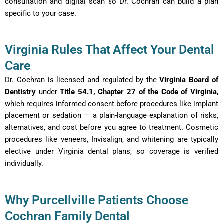
consultation and digital scan so Dr. Cochran can build a plan
specific to your case.
Virginia Rules That Affect Your Dental
Care
Dr. Cochran is licensed and regulated by the
Virginia Board of
Dentistry
under
Title 54.1, Chapter 27 of the Code of Virginia
,
which requires informed consent before procedures like implant
placement or sedation — a plain-language explanation of risks,
alternatives, and cost before you agree to treatment. Cosmetic
procedures like veneers, Invisalign, and whitening are typically
elective under Virginia dental plans, so coverage is verified
individually.
Why Purcellville Patients Choose
Cochran Family Dental