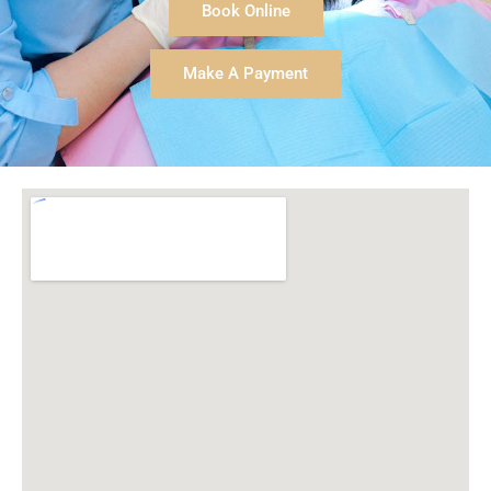
sweetheart of a person! Our entire family is very well
Book Online
taken care of by her during our dental cleanings and
care; she is thorough and gentle.
Make A Payment
Dr. Cochran is wonderful and kind in his education
and care of us as his patients. He does so well
making any procedure we may need as simple and
comfortable as possible! He is excellent in dealing
with children of all ages as well as adults.
We couldn't be happier with this wonderful practice
and highly recommend them to others!
-Amelia