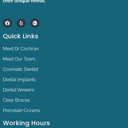
their unique needs.
F
Y
G
a
e
o
c
l
o
e
p
g
Quick Links
b
l
o
e
o
-
Meet Dr Cochran
k
p
l
Meet Our Team
u
s
Cosmetic Dentist
Dental Implants
Dental Veneers
Clear Braces
Porcelain Crowns
Working Hours