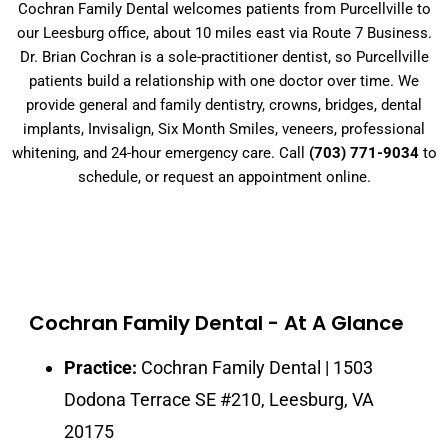
Cochran Family Dental welcomes patients from Purcellville to
our Leesburg office, about 10 miles east via Route 7 Business.
Dr. Brian Cochran is a sole-practitioner dentist, so Purcellville
patients build a relationship with one doctor over time. We
provide general and family dentistry, crowns, bridges, dental
implants, Invisalign, Six Month Smiles, veneers, professional
whitening, and 24-hour emergency care. Call
(703) 771-9034
to
schedule, or request an appointment online.
Cochran Family Dental - At A Glance
Practice:
Cochran Family Dental | 1503
Dodona Terrace SE #210, Leesburg, VA
20175