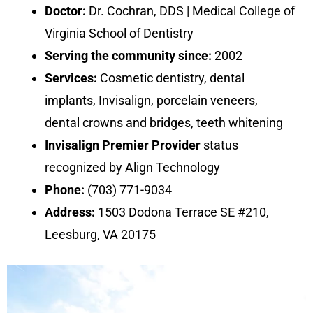
Doctor:
Dr. Cochran, DDS | Medical College of
Virginia School of Dentistry
Serving the community since:
2002
Services:
Cosmetic dentistry, dental
implants, Invisalign, porcelain veneers,
dental crowns and bridges, teeth whitening
Invisalign Premier Provider
status
recognized by Align Technology
Phone:
(703) 771-9034
Address:
1503 Dodona Terrace SE #210,
Leesburg, VA 20175