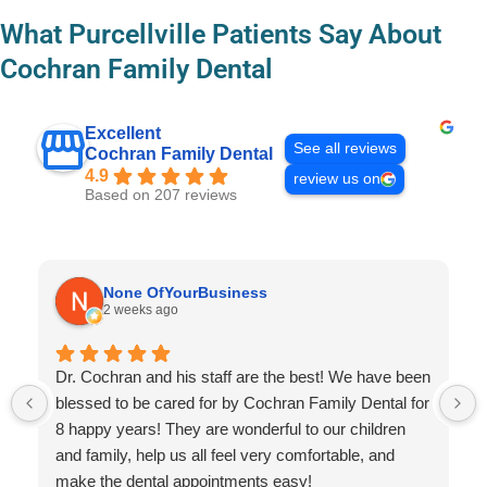
What Purcellville Patients Say About
Cochran Family Dental
Excellent
See all reviews
Cochran Family Dental
4.9
review us on
Based on 207 reviews
None OfYourBusiness
2 weeks ago
Dr. Cochran and his staff are the best! We have been
blessed to be cared for by Cochran Family Dental for
8 happy years! They are wonderful to our children
and family, help us all feel very comfortable, and
make the dental appointments easy!