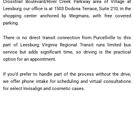
Crosstrail Boulevard/River Creek Parkway area of Village at
Leesburg; our office is at 1503 Dodona Terrace, Suite 210, in the
shopping center anchored by Wegmans, with free covered
parking.
There is no direct transit connection from Purcellville to this
part of Leesburg; Virginia Regional Transit runs limited bus
service but adds significant time, so driving is the practical
option for an appointment.
If you’d prefer to handle part of the process without the drive,
we offer phone intake for scheduling and virtual consultations
for select Invisalign and cosmetic cases.