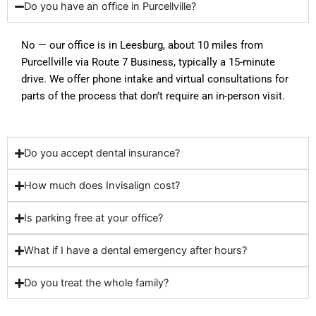
Do you have an office in Purcellville?
No — our office is in Leesburg, about 10 miles from
Purcellville via Route 7 Business, typically a 15-minute
drive. We offer phone intake and virtual consultations for
parts of the process that don’t require an in-person visit.
Do you accept dental insurance?
How much does Invisalign cost?
Is parking free at your office?
What if I have a dental emergency after hours?
Do you treat the whole family?