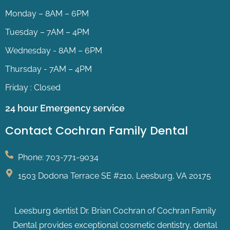
Monday – 8AM – 6PM
Tuesday – 7AM – 4PM
Wednesday - 8AM – 6PM
Thursday - 7AM – 4PM
Friday : Closed
24 hour Emergency service
Contact Cochran Family Dental
Phone: 703-771-9034
1503 Dodona Terrace SE #210, Leesburg, VA 20175
Leesburg dentist Dr. Brian Cochran of Cochran Family
Dental provides exceptional cosmetic dentistry, dental