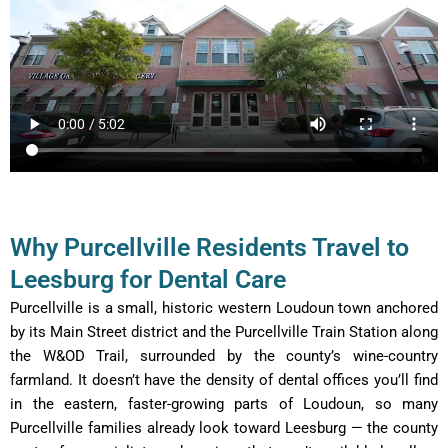
Why Purcellville Residents Travel to
Leesburg for Dental Care
Purcellville is a small, historic western Loudoun town anchored
by its Main Street district and the Purcellville Train Station along
the W&OD Trail, surrounded by the county’s wine-country
farmland. It doesn’t have the density of dental offices you’ll find
in the eastern, faster-growing parts of Loudoun, so many
Purcellville families already look toward Leesburg — the county