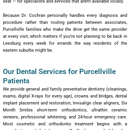
seat — for specialists and services that aren’t available locally.
Because Dr. Cochran personally handles every diagnosis and
procedure rather than routing patients between associates,
Purcellville families who make the drive get the same provider
at every visit, which matters if you’re not planning to be back in
Leesburg every week for errands the way residents of the
eastern suburbs might be.
Our Dental Services for Purcellville
Patients
We provide general and family preventative dentistry (cleanings,
exams, digital X-rays for every age), crowns and bridges, dental
implant placement and restoration, Invisalign clear aligners, Six
Month Smiles short-term orthodontics, ultrathin ceramic
veneers, professional whitening, and 24-hour emergency care.
Most cosmetic and orthodontic treatment begins with a