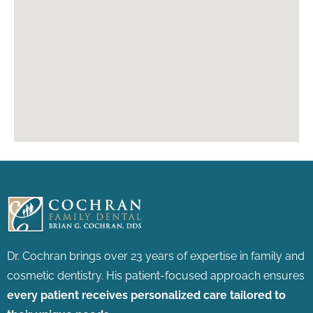
Dr. Cochran brings over 23 years of expertise in family and
cosmetic dentistry.
His patient-focused approach ensures
every patient receives personalized care tailored to