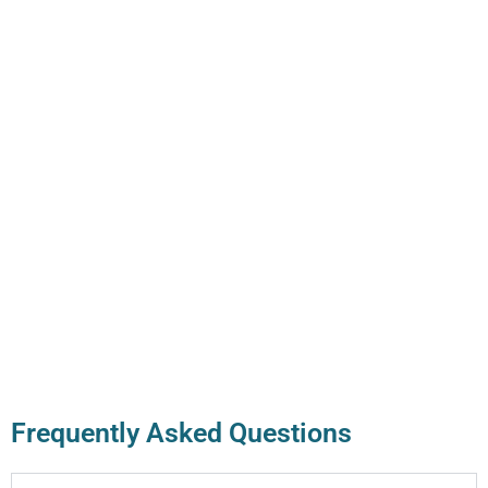
Frequently Asked Questions