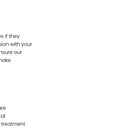
s if they
sion with your
nsure our
 make
are
tal
 treatment.