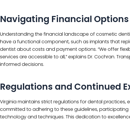
Navigating Financial Options
Understanding the financial landscape of cosmetic dentis
have a functional component, such as implants that repla
dentist about costs and payment options. “We offer flexi
services are accessible to all,” explains Dr. Cochran. Tr
informed decisions.
Regulations and Continued E
Virginia maintains strict regulations for dental practices,
committed to adhering to these guidelines, participating 
technology and techniques. This dedication to excellence 