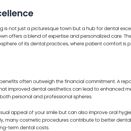
cellence
rg is not just a picturesque town but a hub for dental exc
town offers a blend of expertise and personalized care. Th
here of its dental practices, where patient comfort is 
e benefits often outweigh the financial commitment. A repo
at improved dental aesthetics can lead to enhanced me
 both personal and professional spheres.
isual appeal of your smile but can also improve oral hygi
ally, many cosmetic procedures contribute to better dental
ong-term dental costs.