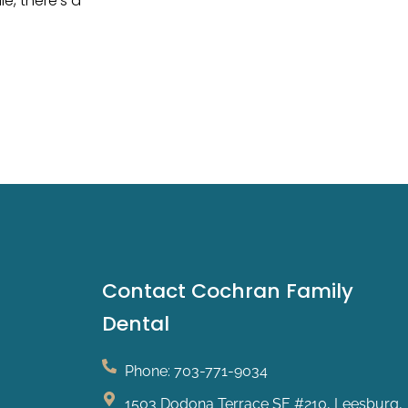
e, there’s a
Contact Cochran Family
Dental
Phone: 703-771-9034
1503 Dodona Terrace SE #210, Leesburg,