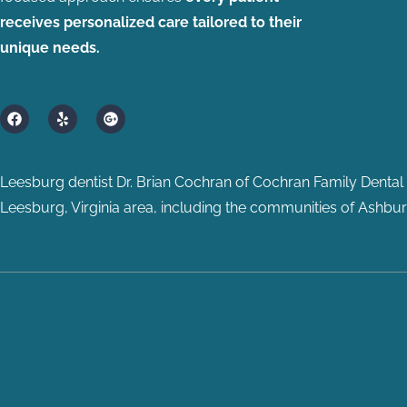
receives personalized care tailored to their
unique needs.
F
Y
G
a
e
o
c
l
o
e
p
g
b
l
Leesburg dentist Dr. Brian Cochran of Cochran Family Dental p
o
e
o
-
Leesburg, Virginia area, including the communities of Ashburn
k
p
l
u
s