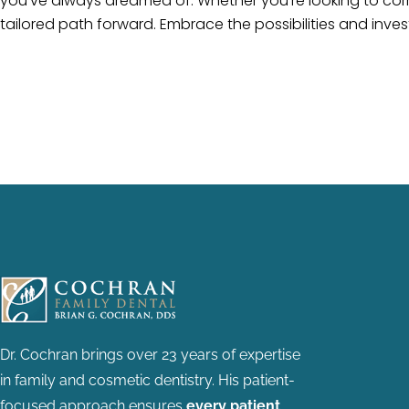
you’ve always dreamed of. Whether you’re looking to corr
tailored path forward. Embrace the possibilities and invest 
Dr. Cochran brings over 23 years of expertise
in family and cosmetic dentistry.
His patient-
focused approach ensures
every patient