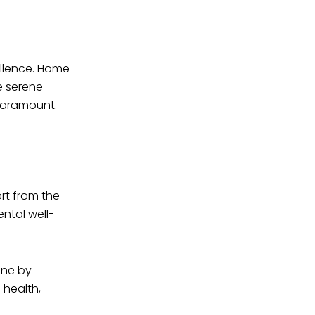
ellence. Home
e serene
paramount.
rt from the
ntal well-
ene by
 health,