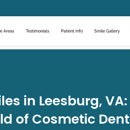
ce Areas
Testimonials
Patient Info
Smile Gallery
es in Leesburg, VA:
ld of Cosmetic Dent