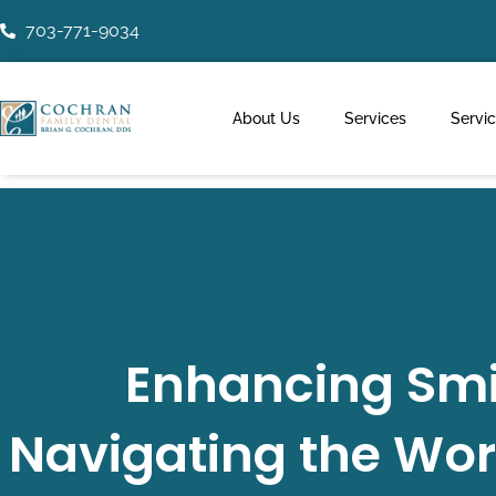
Skip
703-771-9034
to
content
About Us
Services
Servi
Enhancing Smil
Navigating the Wor