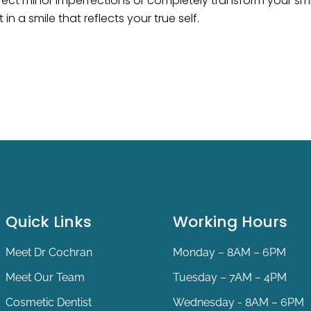
ect minor imperfections or completely transform your smil
in a smile that reflects your true self.
Quick Links
Working Hours
Meet Dr Cochran
Monday – 8AM – 6PM
Meet Our Team
Tuesday – 7AM – 4PM
Cosmetic Dentist
Wednesday - 8AM – 6PM