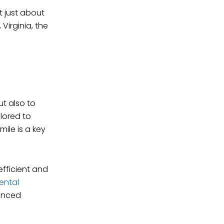
t just about
 Virginia, the
t also to
lored to
ile is a key
fficient and
ental
hanced