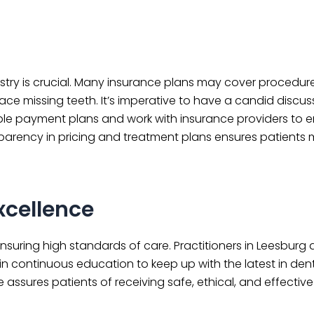
try is crucial. Many insurance plans may cover procedure
ce missing teeth. It’s imperative to have a candid discus
ble payment plans and work with insurance providers to e
ansparency in pricing and treatment plans ensures patients
xcellence
 ensuring high standards of care. Practitioners in Leesburg 
in continuous education to keep up with the latest in den
assures patients of receiving safe, ethical, and effective