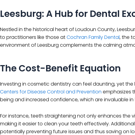
Leesburg: A Hub for Dental Ex
Nestled in the historical heart of Loudoun County, Leesbu
to practitioners like those at
Cochran Family Dental
, the 
environment of Leesburg complements the calming atmosp
The Cost-Benefit Equation
Investing in cosmetic dentistry can feel daunting, yet th
Centers for Disease Control and Prevention
emphasizes th
being and increased confidence, which are invaluable in
For instance, teeth straightening not only enhances the v
making it easier to clean your teeth effectively. Addition
potentially preventing future issues and thus saving on l