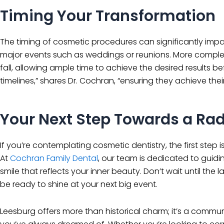
Timing Your Transformation
The timing of cosmetic procedures can significantly impac
major events such as weddings or reunions. More complex p
fall, allowing ample time to achieve the desired results b
timelines,” shares Dr. Cochran, “ensuring they achieve thei
Your Next Step Towards a Rad
If you’re contemplating cosmetic dentistry, the first step 
At
Cochran Family Dental
, our team is dedicated to guid
smile that reflects your inner beauty. Don’t wait until th
be ready to shine at your next big event.
Leesburg offers more than historical charm; it’s a commu