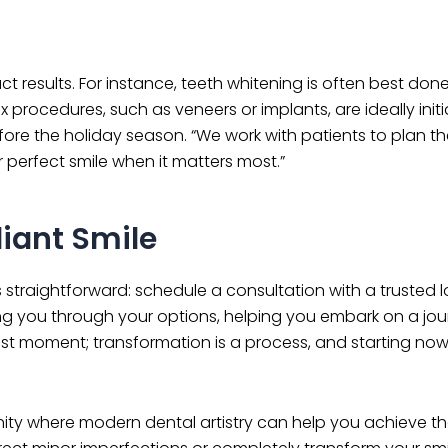
t results. For instance, teeth whitening is often best don
rocedures, such as veneers or implants, are ideally initi
efore the holiday season. “We work with patients to plan th
r perfect smile when it matters most.”
iant Smile
is straightforward: schedule a consultation with a trusted l
ing you through your options, helping you embark on a jou
e last moment; transformation is a process, and starting no
nity where modern dental artistry can help you achieve th