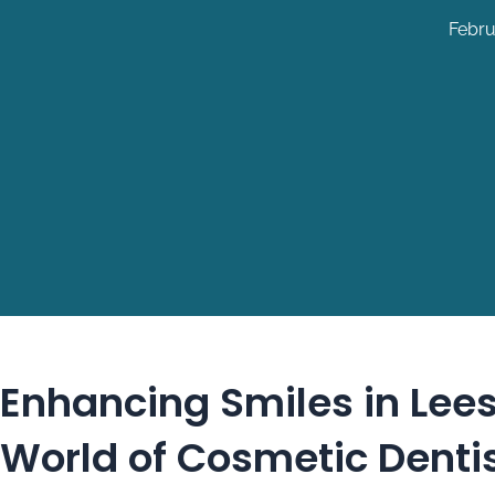
Febru
Enhancing Smiles in Lees
World of Cosmetic Denti