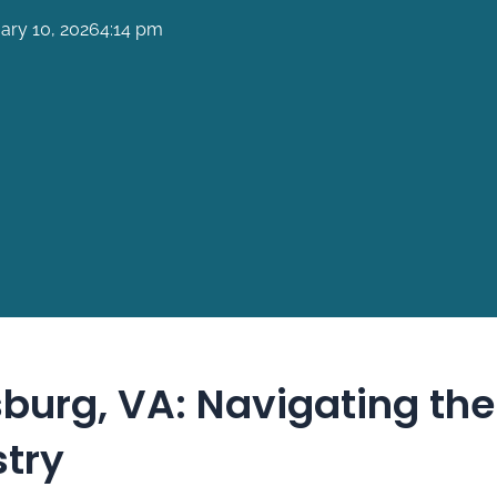
ary 10, 2026
4:14 pm
burg, VA: Navigating the
stry