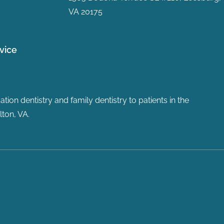
VA 20175
vice
ion dentistry and family dentistry to patients in the
ton, VA.