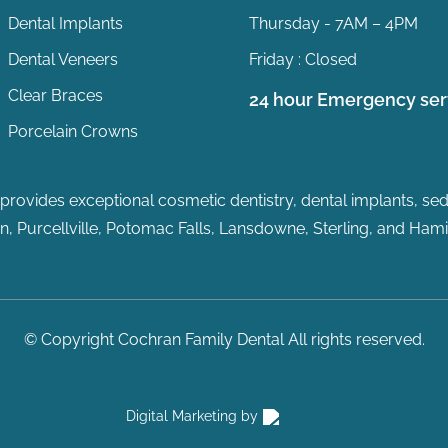
Dental Implants
Thursday - 7AM – 4PM
Dental Veneers
Friday : Closed
Clear Braces
24 hour Emergency ser
Porcelain Crowns
rovides exceptional cosmetic dentistry, dental implants, sedat
, Purcellville, Potomac Falls
, Lansdowne, Sterling, and Hamil
© Copyright Cochran Family Dental All rights reserved.
Digital Marketing by