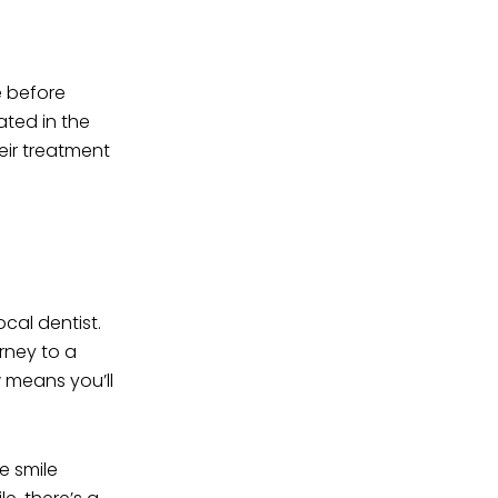
e before
ated in the
eir treatment
ocal dentist.
rney to a
w means you’ll
e smile