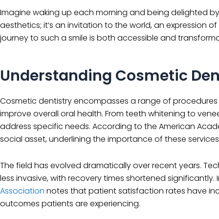
Imagine waking up each morning and being delighted by the
aesthetics; it’s an invitation to the world, an expression of
journey to such a smile is both accessible and transforma
Understanding Cosmetic Dent
Cosmetic dentistry encompasses a range of procedures de
improve overall oral health. From teeth whitening to vene
address specific needs. According to the American Academ
social asset, underlining the importance of these services 
The field has evolved dramatically over recent years. 
less invasive, with recovery times shortened significantly. 
Association
notes that patient satisfaction rates have i
outcomes patients are experiencing.