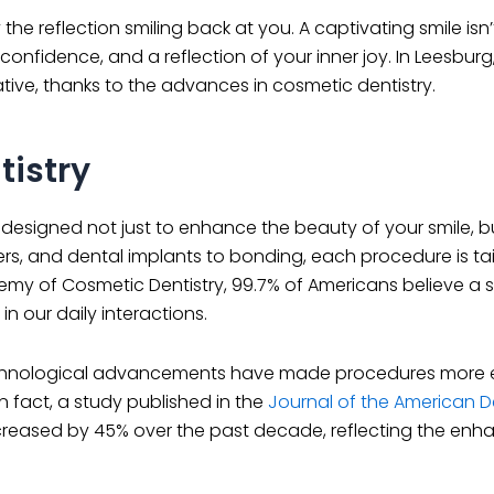
 reflection smiling back at you. A captivating smile isn’
 confidence, and a reflection of your inner joy. In Leesburg,
tive, thanks to the advances in cosmetic dentistry.
istry
signed not just to enhance the beauty of your smile, bu
ers, and dental implants to bonding, each procedure is tai
y of Cosmetic Dentistry, 99.7% of Americans believe a sm
in our daily interactions.
Technological advancements have made procedures more e
In fact, a study published in the
Journal of the American D
ncreased by 45% over the past decade, reflecting the en