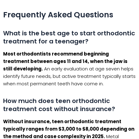
Frequently Asked Questions
What is the best age to start orthodontic
treatment for a teenager?
Most orthodontists recommend beginning
treatment between ages 11 and 14, when the jaw is
still developing.
An early evaluation at age seven helps
identify future needs, but active treatment typically starts
when most permanent teeth have come in.
How much does teen orthodontic
treatment cost without insurance?
Without insurance, teen orthodontic treatment
typically ranges from $3,000 to $8,000 depending on
the method and case complexity in 2025.
Metal