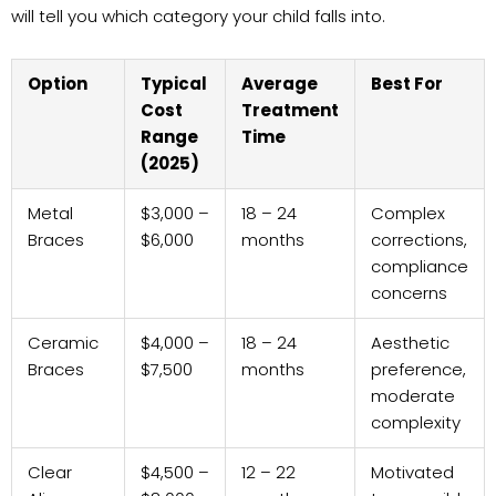
will tell you which category your child falls into.
Option
Typical
Average
Best For
Cost
Treatment
Range
Time
(2025)
Metal
$3,000 –
18 – 24
Complex
Braces
$6,000
months
corrections,
compliance
concerns
Ceramic
$4,000 –
18 – 24
Aesthetic
Braces
$7,500
months
preference,
moderate
complexity
Clear
$4,500 –
12 – 22
Motivated