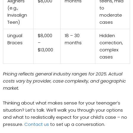
Aligners
$8,000
months
teens, mild
(e.g.,
to
Invisalign
moderate
Teen)
cases
Lingual
$8,000
18 – 30
Hidden
Braces
–
months
correction,
$13,000
complex
cases
Pricing reflects general industry ranges for 2025. Actual
costs vary by provider, case complexity, and geographic
market.
Thinking about what makes sense for your teenager’s
situation? Let’s talk. We’ll walk you through your options
and what to realistically expect for your child’s case – no
pressure.
Contact us
to set up a conversation.