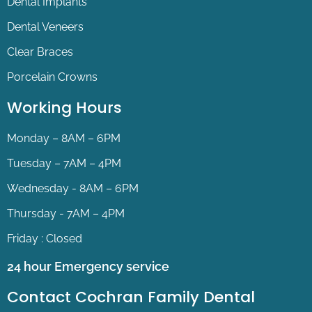
Dental Implants
Dental Veneers
Clear Braces
Porcelain Crowns
Working Hours
Monday – 8AM – 6PM
Tuesday – 7AM – 4PM
Wednesday - 8AM – 6PM
Thursday - 7AM – 4PM
Friday : Closed
24 hour Emergency service
Contact Cochran Family Dental