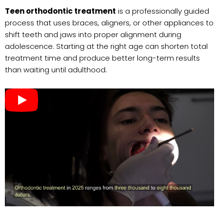
Teen orthodontic treatment
is a professionally guided
process that uses braces, aligners, or other appliances to
shift teeth and jaws into proper alignment during
adolescence. Starting at the right age can shorten total
treatment time and produce better long-term results
than waiting until adulthood.