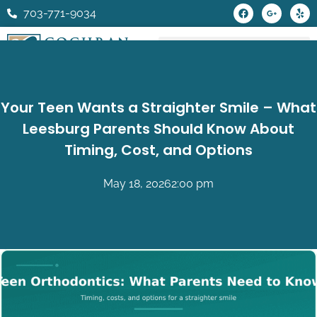
Skip
F
G
Y
703-771-9034
a
o
e
to
c
o
l
e
g
p
content
b
l
o
e
o
-
k
p
l
u
Your Teen Wants a Straighter Smile – What
s
-
Leesburg Parents Should Know About
g
Timing, Cost, and Options
May 18, 2026
2:00 pm