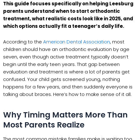
This guide focuses specifically on helping Leesburg
parents understand when to start orthodontic
treatment, what realistic costs look like in 2025, and
which options actually fit a teenager’s daily life.
According to the
American Dental Association
, most
children should have an orthodontic evaluation by age
seven, even though active treatment typically doesn’t
begin until the early teen years. That gap between
evaluation and treatment is where a lot of parents get
confused. Your child gets screened young, nothing
happens for a few years, and then suddenly everyone is
talking about braces. Here’s how to make sense of it all.
Why Timing Matters More Than
Most Parents Realize
The most common mistake families make is waiting too