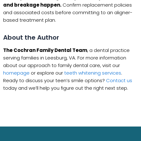
and breakage happen.
Confirm replacement policies
and associated costs before committing to an aligner-
based treatment plan.
About the Author
The Cochran Family Dental Team
, a dental practice
serving families in Leesburg, VA. For more information
about our approach to family dental care, visit our
homepage
or explore our
teeth whitening services
.
Ready to discuss your teen’s smile options?
Contact us
today and we’ll help you figure out the right next step.