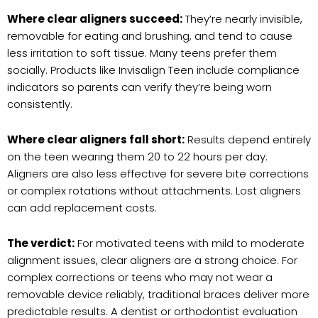
Where clear aligners succeed:
They’re nearly invisible,
removable for eating and brushing, and tend to cause
less irritation to soft tissue. Many teens prefer them
socially. Products like Invisalign Teen include compliance
indicators so parents can verify they’re being worn
consistently.
Where clear aligners fall short:
Results depend entirely
on the teen wearing them 20 to 22 hours per day.
Aligners are also less effective for severe bite corrections
or complex rotations without attachments. Lost aligners
can add replacement costs.
The verdict:
For motivated teens with mild to moderate
alignment issues, clear aligners are a strong choice. For
complex corrections or teens who may not wear a
removable device reliably, traditional braces deliver more
predictable results. A dentist or orthodontist evaluation