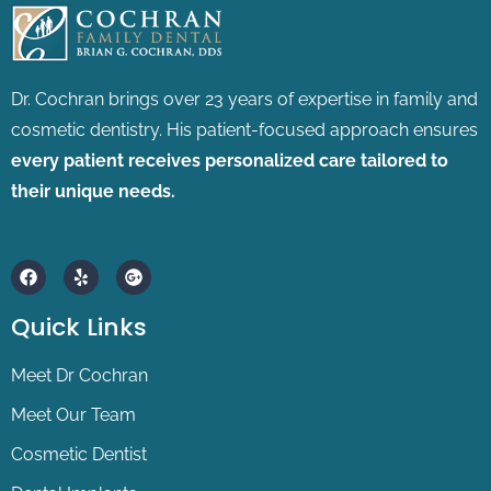
Dr. Cochran brings over 23 years of expertise in family and
cosmetic dentistry.
His patient-focused approach ensures
every patient receives personalized care tailored to
their unique needs.
F
Y
G
a
e
o
c
l
o
e
p
g
Quick Links
b
l
o
e
o
-
Meet Dr Cochran
k
p
l
Meet Our Team
u
s
Cosmetic Dentist