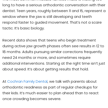
long to have a serious orthodontic conversation with their
dentist. Teen years, roughly between 11 and 15, represent a
window where the jaw is still developing and teeth
respond faster to guided movement. That’s not a scare
tactic. It’s basic biology.
Recent data shows that teens who begin treatment
during active jaw growth phases often see results in 12 to
18 months. Adults pursuing similar corrections frequently
need 24 months or more, and sometimes require
additional interventions. Starting at the right time isn’t just
about speed. It’s about getting results that hold.
At
Cochran Family Dental
, we talk with parents about
orthodontic readiness as part of regular checkups for
their kids. It’s much easier to plan ahead than to react
once crowding becomes severe.