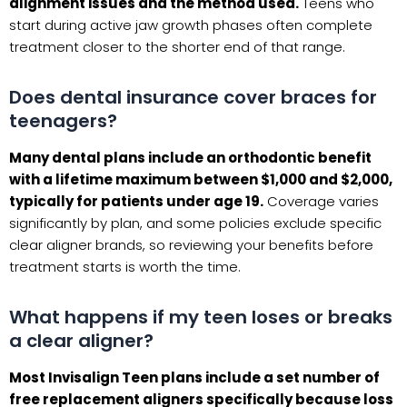
alignment issues and the method used.
Teens who
start during active jaw growth phases often complete
treatment closer to the shorter end of that range.
Does dental insurance cover braces for
teenagers?
Many dental plans include an orthodontic benefit
with a lifetime maximum between $1,000 and $2,000,
typically for patients under age 19.
Coverage varies
significantly by plan, and some policies exclude specific
clear aligner brands, so reviewing your benefits before
treatment starts is worth the time.
What happens if my teen loses or breaks
a clear aligner?
Most Invisalign Teen plans include a set number of
free replacement aligners specifically because loss