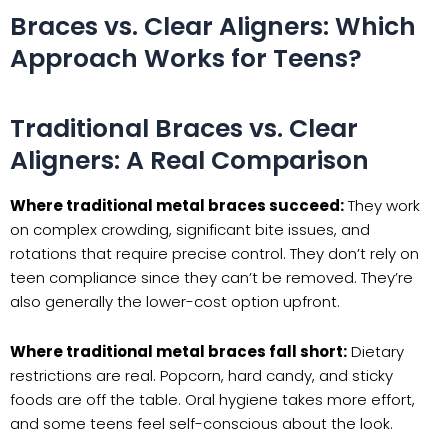
Braces vs. Clear Aligners: Which
Approach Works for Teens?
Traditional Braces vs. Clear
Aligners: A Real Comparison
Where traditional metal braces succeed:
They work
on complex crowding, significant bite issues, and
rotations that require precise control. They don’t rely on
teen compliance since they can’t be removed. They’re
also generally the lower-cost option upfront.
Where traditional metal braces fall short:
Dietary
restrictions are real. Popcorn, hard candy, and sticky
foods are off the table. Oral hygiene takes more effort,
and some teens feel self-conscious about the look.