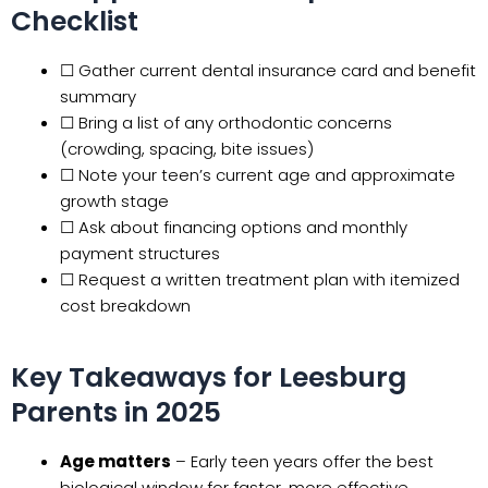
Checklist
☐ Gather current dental insurance card and benefit
summary
☐ Bring a list of any orthodontic concerns
(crowding, spacing, bite issues)
☐ Note your teen’s current age and approximate
growth stage
☐ Ask about financing options and monthly
payment structures
☐ Request a written treatment plan with itemized
cost breakdown
Key Takeaways for Leesburg
Parents in 2025
Age matters
– Early teen years offer the best
biological window for faster, more effective