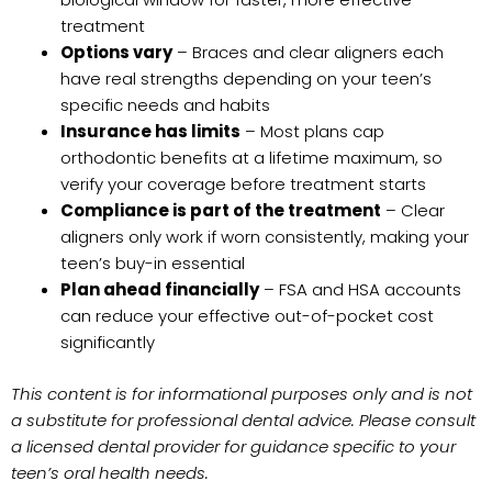
treatment
Options vary
– Braces and clear aligners each
have real strengths depending on your teen’s
specific needs and habits
Insurance has limits
– Most plans cap
orthodontic benefits at a lifetime maximum, so
verify your coverage before treatment starts
Compliance is part of the treatment
– Clear
aligners only work if worn consistently, making your
teen’s buy-in essential
Plan ahead financially
– FSA and HSA accounts
can reduce your effective out-of-pocket cost
significantly
This content is for informational purposes only and is not
a substitute for professional dental advice. Please consult
a licensed dental provider for guidance specific to your
teen’s oral health needs.