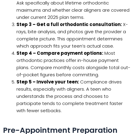
Ask specifically about lifetime orthodontic
maximums and whether clear aligners are covered
under current 2025 plan terms.
Step 3 – Get a full orthodontic consultation:
X-
rays, bite analysis, and photos give the provider a
complete picture. This appointment determines
which approach fits your teen’s actual case.
Step 4 – Compare payment options:
Most
orthodontic practices offer in-house payment
plans. Compare monthly costs alongside total out-
of-pocket figures before committing.
Step 5 – Involve your teen:
Compliance drives
results, especially with aligners. A teen who
understands the process and chooses to
participate tends to complete treatment faster
with fewer setbacks.
Pre-Appointment Preparation