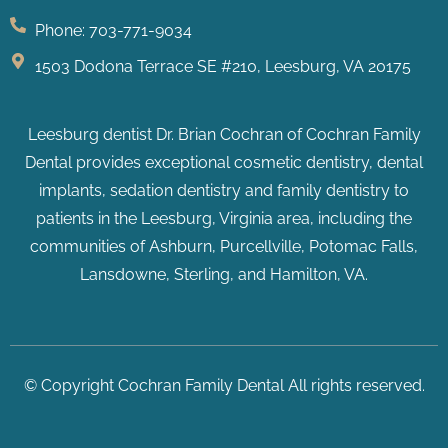
Phone: 703-771-9034
1503 Dodona Terrace SE #210, Leesburg, VA 20175
Leesburg dentist Dr. Brian Cochran of Cochran Family
Dental provides exceptional cosmetic dentistry, dental
implants, sedation dentistry and family dentistry to
patients in the Leesburg, Virginia area, including the
communities of Ashburn, Purcellville, Potomac Falls
,
Lansdowne, Sterling, and Hamilton, VA.
© Copyright Cochran Family Dental All rights reserved.