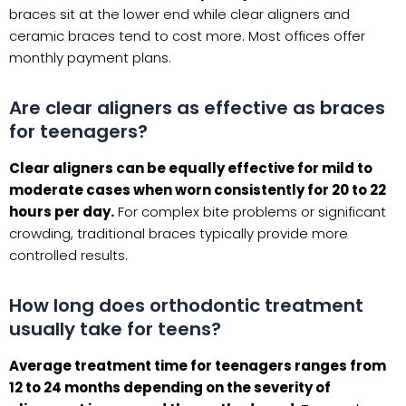
braces sit at the lower end while clear aligners and
ceramic braces tend to cost more. Most offices offer
monthly payment plans.
Are clear aligners as effective as braces
for teenagers?
Clear aligners can be equally effective for mild to
moderate cases when worn consistently for 20 to 22
hours per day.
For complex bite problems or significant
crowding, traditional braces typically provide more
controlled results.
How long does orthodontic treatment
usually take for teens?
Average treatment time for teenagers ranges from
12 to 24 months depending on the severity of