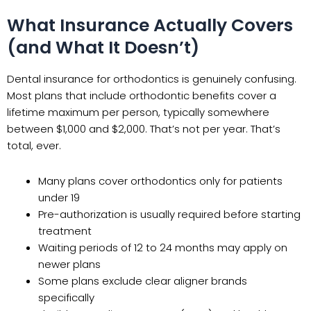
What Insurance Actually Covers
(and What It Doesn’t)
Dental insurance for orthodontics is genuinely confusing.
Most plans that include orthodontic benefits cover a
lifetime maximum per person, typically somewhere
between $1,000 and $2,000. That’s not per year. That’s
total, ever.
Many plans cover orthodontics only for patients
under 19
Pre-authorization is usually required before starting
treatment
Waiting periods of 12 to 24 months may apply on
newer plans
Some plans exclude clear aligner brands
specifically