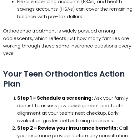
Flexible spending accounts (FSAs) and health
savings accounts (HSAs) can cover the remaining
balance with pre-tax dollars
Orthodontic treatment is widely pursued among
adolescents, which reflects just how many families are
working through these same insurance questions every
year.
Your Teen Orthodontics Action
Plan
Step 1 – Schedule a screening:
Ask your family
dentist to assess jaw development and tooth
alignment at your teen’s next checkup. Early
evaluation guides better timing decisions.
Step 2 – Review your insurance benefits:
Call
your insurance provider before any consultation.