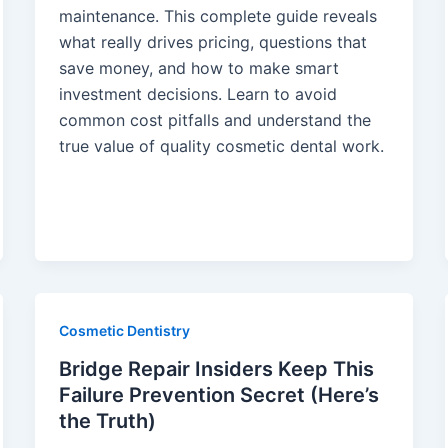
maintenance. This complete guide reveals
what really drives pricing, questions that
save money, and how to make smart
investment decisions. Learn to avoid
common cost pitfalls and understand the
true value of quality cosmetic dental work.
Cosmetic Dentistry
Bridge Repair Insiders Keep This
Failure Prevention Secret (Here’s
the Truth)