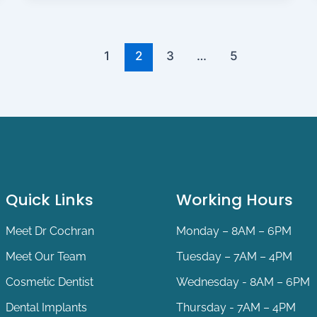
1
2
3
…
5
Quick Links
Working Hours
Meet Dr Cochran
Monday – 8AM – 6PM
Meet Our Team
Tuesday – 7AM – 4PM
Cosmetic Dentist
Wednesday - 8AM – 6PM
Dental Implants
Thursday - 7AM – 4PM