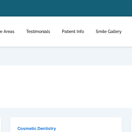
ce Areas
Testimonials
Patient Info
Smile Gallery
Cosmetic Dentistry