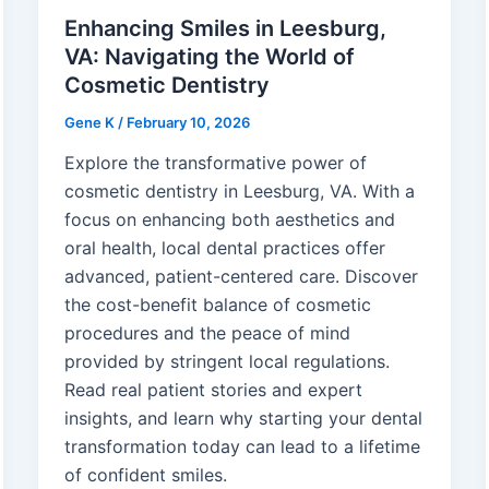
Enhancing Smiles in Leesburg,
VA: Navigating the World of
Cosmetic Dentistry
Gene K
/
February 10, 2026
Explore the transformative power of
cosmetic dentistry in Leesburg, VA. With a
focus on enhancing both aesthetics and
oral health, local dental practices offer
advanced, patient-centered care. Discover
the cost-benefit balance of cosmetic
procedures and the peace of mind
provided by stringent local regulations.
Read real patient stories and expert
insights, and learn why starting your dental
transformation today can lead to a lifetime
of confident smiles.