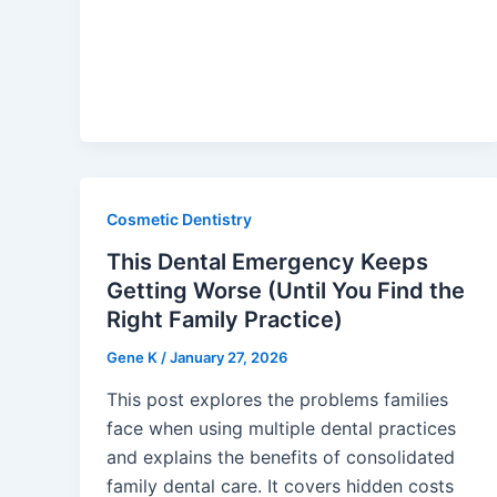
Cosmetic Dentistry
This Dental Emergency Keeps
Getting Worse (Until You Find the
Right Family Practice)
Gene K
/
January 27, 2026
This post explores the problems families
face when using multiple dental practices
and explains the benefits of consolidated
family dental care. It covers hidden costs