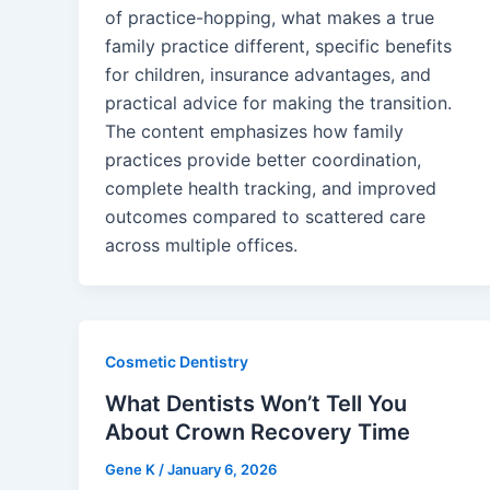
of practice-hopping, what makes a true
family practice different, specific benefits
for children, insurance advantages, and
practical advice for making the transition.
The content emphasizes how family
practices provide better coordination,
complete health tracking, and improved
outcomes compared to scattered care
across multiple offices.
Cosmetic Dentistry
What Dentists Won’t Tell You
About Crown Recovery Time
Gene K
/
January 6, 2026