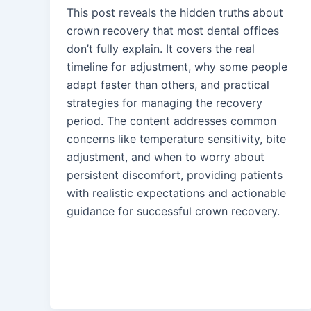
This post reveals the hidden truths about
crown recovery that most dental offices
don’t fully explain. It covers the real
timeline for adjustment, why some people
adapt faster than others, and practical
strategies for managing the recovery
period. The content addresses common
concerns like temperature sensitivity, bite
adjustment, and when to worry about
persistent discomfort, providing patients
with realistic expectations and actionable
guidance for successful crown recovery.