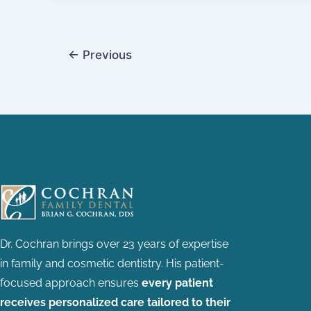
←
Previous
Dr. Cochran brings over 23 years of expertise
in family and cosmetic dentistry.
His patient-
focused approach ensures
every patient
receives personalized care tailored to their