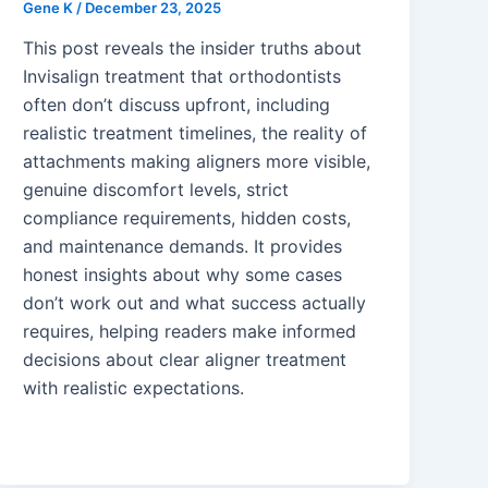
Gene K
/
December 23, 2025
This post reveals the insider truths about
Invisalign treatment that orthodontists
often don’t discuss upfront, including
realistic treatment timelines, the reality of
attachments making aligners more visible,
genuine discomfort levels, strict
compliance requirements, hidden costs,
and maintenance demands. It provides
honest insights about why some cases
don’t work out and what success actually
requires, helping readers make informed
decisions about clear aligner treatment
with realistic expectations.