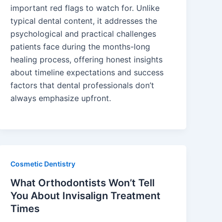
important red flags to watch for. Unlike
typical dental content, it addresses the
psychological and practical challenges
patients face during the months-long
healing process, offering honest insights
about timeline expectations and success
factors that dental professionals don’t
always emphasize upfront.
Cosmetic Dentistry
What Orthodontists Won’t Tell
You About Invisalign Treatment
Times