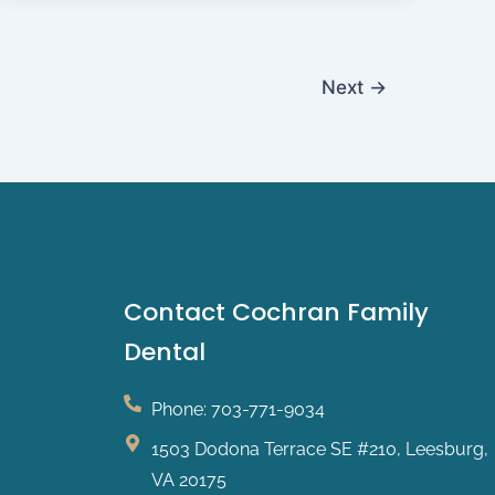
Next
→
Contact Cochran Family
Dental
Phone: 703-771-9034
1503 Dodona Terrace SE #210, Leesburg,
VA 20175