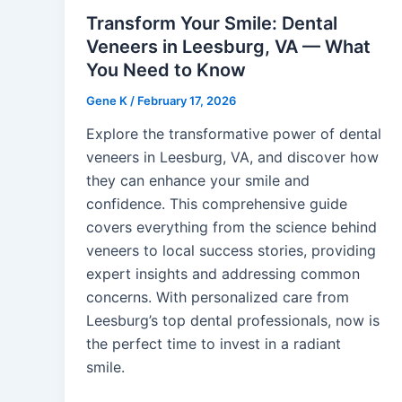
Transform Your Smile: Dental
Veneers in Leesburg, VA — What
You Need to Know
Gene K
/
February 17, 2026
Explore the transformative power of dental
veneers in Leesburg, VA, and discover how
they can enhance your smile and
confidence. This comprehensive guide
covers everything from the science behind
veneers to local success stories, providing
expert insights and addressing common
concerns. With personalized care from
Leesburg’s top dental professionals, now is
the perfect time to invest in a radiant
smile.