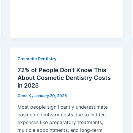
Cosmetic Dentistry
72% of People Don’t Know This
About Cosmetic Dentistry Costs
in 2025
Gene K
/
January 20, 2026
Most people significantly underestimate
cosmetic dentistry costs due to hidden
expenses like preparatory treatments,
multiple appointments, and long-term