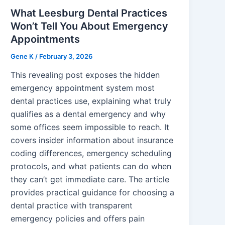
What Leesburg Dental Practices
Won’t Tell You About Emergency
Appointments
Gene K
/
February 3, 2026
This revealing post exposes the hidden
emergency appointment system most
dental practices use, explaining what truly
qualifies as a dental emergency and why
some offices seem impossible to reach. It
covers insider information about insurance
coding differences, emergency scheduling
protocols, and what patients can do when
they can’t get immediate care. The article
provides practical guidance for choosing a
dental practice with transparent
emergency policies and offers pain