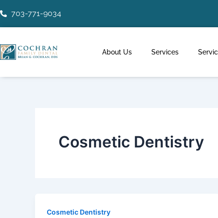
Skip
Post
703-771-9034
to
pagination
content
About Us
Services
Servi
Cosmetic Dentistry
Cosmetic Dentistry