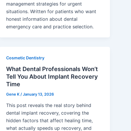
management strategies for urgent
situations. Written for patients who want
honest information about dental
emergency care and practice selection.
Cosmetic Dentistry
What Dental Professionals Won’t
Tell You About Implant Recovery
Time
Gene K
/
January 13, 2026
This post reveals the real story behind
dental implant recovery, covering the
hidden factors that affect healing time,
what actually speeds up recovery, and