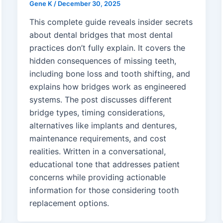
Gene K
/
December 30, 2025
This complete guide reveals insider secrets
about dental bridges that most dental
practices don’t fully explain. It covers the
hidden consequences of missing teeth,
including bone loss and tooth shifting, and
explains how bridges work as engineered
systems. The post discusses different
bridge types, timing considerations,
alternatives like implants and dentures,
maintenance requirements, and cost
realities. Written in a conversational,
educational tone that addresses patient
concerns while providing actionable
information for those considering tooth
replacement options.